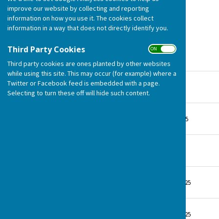
Monday 31st March 2025
improve our website by collecting and reporting
information on how you use it. The cookies collect
information in a way that does not directly identify you.
Third Party Cookies
ON OFF
January meeting 2025
Third party cookies are ones planted by other websites
while using this site. This may occur (for example) where a
Minutes March 2025
Twitter or Facebook feed is embedded with a page.
File Uploaded: 12 May 2025
Selecting to turn these off will hide such content.
405.6 KB
Agenda March 2025
File Uploaded: 24 March 2025
621.3 KB
Minutes Jan 25
File Uploaded: 7 May 2025
153.6 KB
Agenda Jan 2025
File Uploaded: 9 January 2025
185.3 KB
Minutes from Nov 24
File Uploaded: 9 January 2025