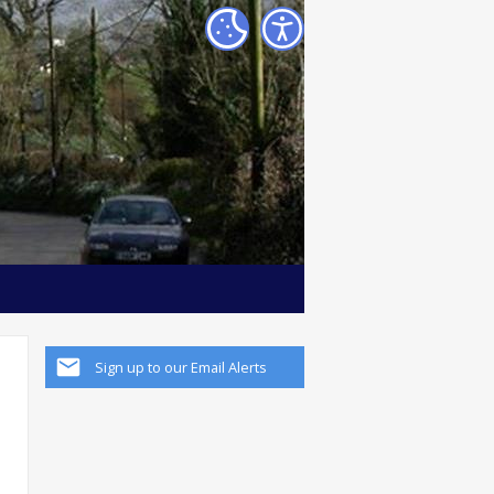
Sign up to our Email Alerts