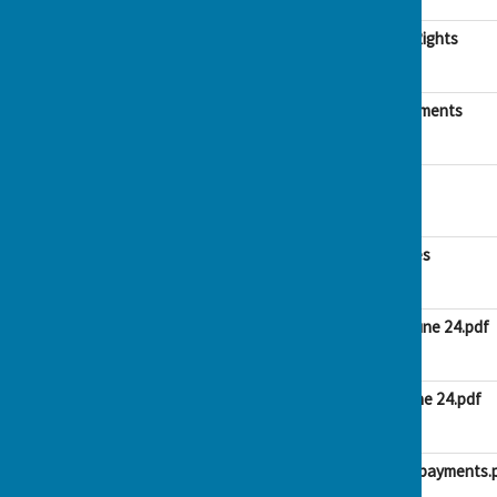
146.1 KB
AGAR Notice of Public Rights
File Uploaded: 6 June 2024
188.3 KB
AGAR Accounting statements
File Uploaded: 6 June 2024
1.4 MB
Bank Rec March 2024
File Uploaded: 6 June 2024
58.9 KB
Explanation of variances
File Uploaded: 6 June 2024
455.3 KB
Payments list April to June 24.pdf
File Uploaded: 10 June 2024
62.7 KB
Receipts list April to June 24.pdf
File Uploaded: 10 June 2024
57.5 KB
Summary Receipts and payments.
File Uploaded: 10 June 2024