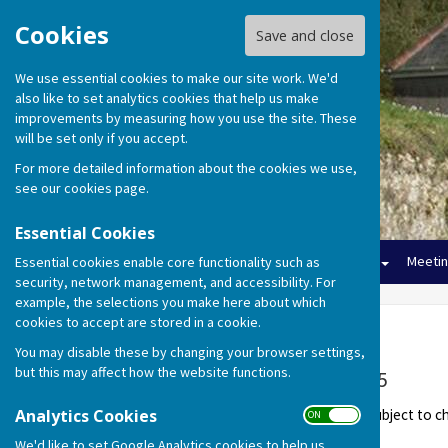
Cookies
Save and close
We use essential cookies to make our site work. We'd
also like to set analytics cookies that help us make
improvements by measuring how you use the site. These
will be set only if you accept.
For more detailed information about the cookies we use,
see our
cookies page
.
Essential Cookies
Home
The Council
Finance
Meeti
Essential cookies enable core functionality such as
security, network management, and accessibility. For
example, the selections you make here about which
cookies to accept are stored in a cookie.
Meetings 2024-25
You may disable these by changing your browser settings,
but this may affect how the website functions.
Meeting Dates 2024-25
Analytics Cookies
These meeting dates are all subject to 
ON OFF
We'd like to set Google Analytics cookies to help us