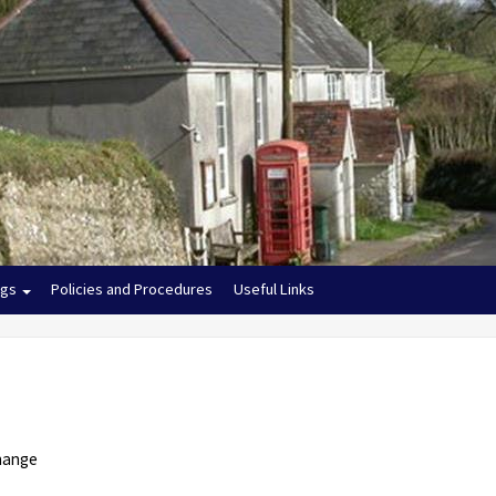
ngs
Policies and Procedures
Useful Links
change