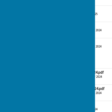
153.7 KB
Bank rec Dec 24
File Uploaded: 9 January 2025
48.6 KB
Bank rec Nov 24
File Uploaded: 30 December 2024
48.8 KB
Summary report Dec 24
File Uploaded: 30 December 2024
56.9 KB
November 2024
CTWPC Agenda 14-11-24.pdf
File Uploaded: 13 November 2024
183 KB
CTWPC Minutes 14-11-24.pdf
File Uploaded: 30 December 2024
153.7 KB
Bank Rec Aug 2024.pdf
File Uploaded: 5 October 2024